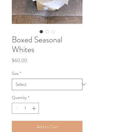
Boxed Seasonal
Whites
Price
$60.00
Size
*
Quantity
*
Add to Cart